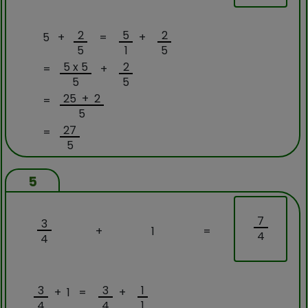
2
5
2
5 +
=
+
5
1
5
5 x 5
2
=
+
5
5
25 + 2
=
5
27
=
5
5
7
3
+
1
=
4
4
3
3
1
+ 1 =
+
4
4
1