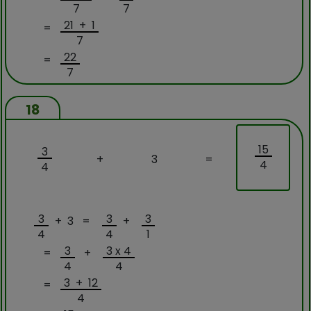
7
7
21 + 1
=
7
22
=
7
18
15
3
+
3
=
4
4
3
3
3
+ 3 =
+
4
4
1
3
3 x 4
=
+
4
4
3 + 12
=
4