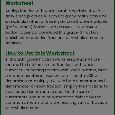
Worksheet
Adding fraction with whole number worksheet with
answers to practice & learn 6th grade math problems
is available online for free in printable & downloadable
(pdf & image) format. Tap on PRINT, PDF or IMAGE
button to print or download this grade-6 fraction
worksheet to practice fractions with whole numbers
addition.
How to Use this Worksheet
In this sixth grade fraction worksheet, students are
required to find the sum of fractions with whole
numbers. For adding fraction with whole number, write
the whole number in fraction form, find the LCD of
denominators, multiply LCD with both numerator and
denominator of each fraction, simplify the fractions to
have equal denominators and find the sum of
numerators. The sum of numerators divided by the
common denominator is the resulting sum of fraction
with whole number.