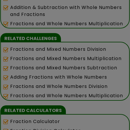
Addition & Subtraction with Whole Numbers
and Fractions
Fractions and Whole Numbers Multiplication
RELATED CHALLENGES
Fractions and Mixed Numbers Division
Fractions and Mixed Numbers Multiplication
Fractions and Mixed Numbers Subtraction
Adding Fractions with Whole Numbers
Fractions and Whole Numbers Division
Fractions and Whole Numbers Multiplication
RELATED CALCULATORS
Fraction Calculator