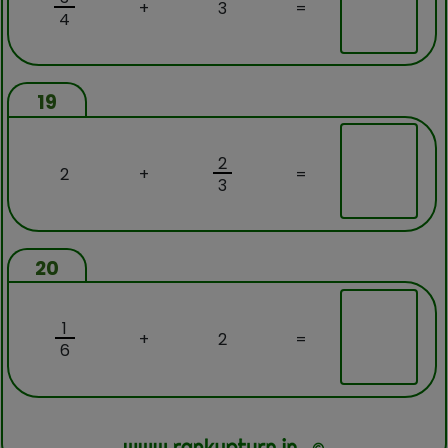
+
3
=
4
19
2
2
+
=
3
20
1
+
2
=
6