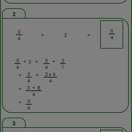
2
11
3
+
2
=
4
4
3
3
2
+ 2 =
+
4
4
1
3
2 x 4
=
+
4
4
3 + 8
=
4
11
=
4
3