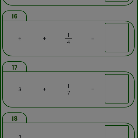
16
1
6
+
=
4
17
1
3
+
=
7
18
3