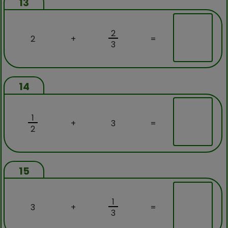
13
2
2
+
=
3
14
1
+
3
=
2
15
1
3
+
=
3