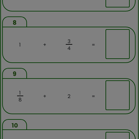
8
3
1
+
=
4
9
1
+
2
=
8
10