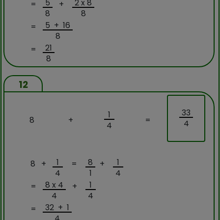
5
2 x 8
=
+
8
8
5 + 16
=
8
21
=
8
12
33
1
8
+
=
4
4
1
8
1
8 +
=
+
4
1
4
8 x 4
1
=
+
4
4
32 + 1
=
4