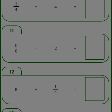
3
+
4
=
4
11
5
+
2
=
8
12
1
8
+
=
4