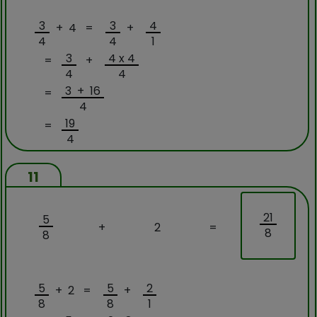
3
3
4
+ 4 =
+
4
4
1
3
4 x 4
=
+
4
4
3 + 16
=
4
19
=
4
11
21
5
+
2
=
8
8
5
5
2
+ 2 =
+
8
8
1