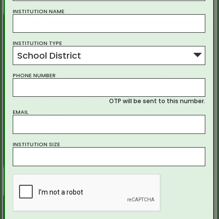
INSTITUTION NAME
8
7
INSTITUTION TYPE
3
1
+
=
4
School District
4
PHONE NUMBER
3
1
3
1 +
=
+
OTP will be sent to this number.
4
1
4
EMAIL
1 x 4
3
=
+
4
4
4 + 3
=
INSTITUTION SIZE
4
7
=
4
9