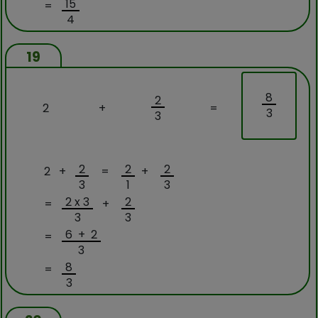
15
=
4
19
8
2
2
+
=
3
3
2
2
2
2 +
=
+
3
1
3
2 x 3
2
=
+
3
3
6 + 2
=
3
8
=
3