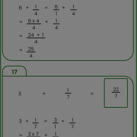
1
6
1
6 +
=
+
4
1
4
6 x 4
1
=
+
4
4
24 + 1
=
4
25
=
4
17
22
1
3
+
=
7
7
1
3
1
3 +
=
+
7
1
7
3 x 7
1
=
+