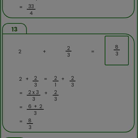
33
=
4
13
8
2
2
+
=
3
3
2
2
2
2 +
=
+
3
1
3
2 x 3
2
=
+
3
3
6 + 2
=
3
8
=
3