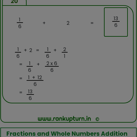
20
13
1
+
2
=
6
6
1
1
2
+ 2 =
+
6
6
1
1
2 x 6
=
+
6
6
1 + 12
=
6
13
=
6
Fractions and Whole Numbers Addition