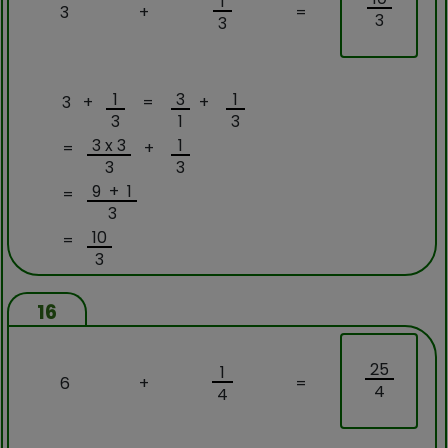
1
3
+
=
3
3
1
3
1
3 +
=
+
3
1
3
3 x 3
1
=
+
3
3
9 + 1
=
3
10
=
3
16
25
1
6
+
=
4
4