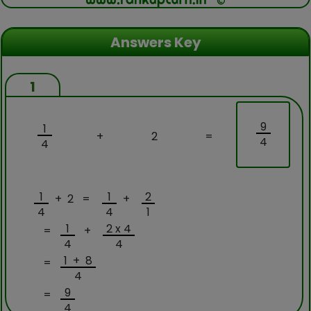
Answers Key
1
9
1
+
2
=
4
4
1
1
2
+ 2 =
+
4
4
1
1
2 x 4
=
+
4
4
1 + 8
=
4
9
=
4