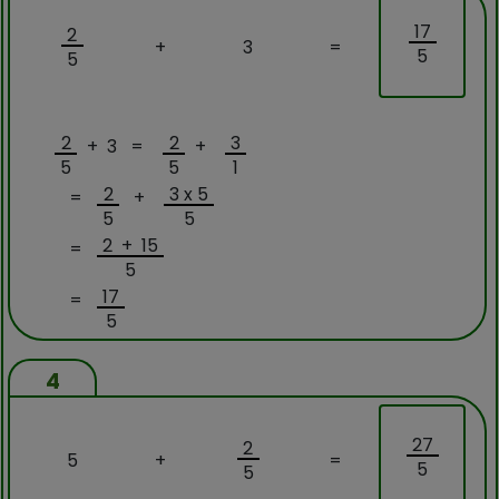
17
2
+
3
=
5
5
2
2
3
+ 3 =
+
5
5
1
2
3 x 5
=
+
5
5
2 + 15
=
5
17
=
5
4
27
2
5
+
=
5
5