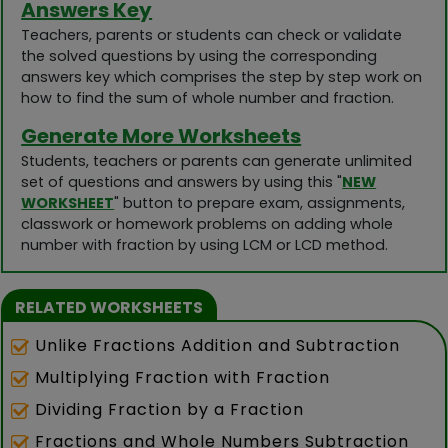
Answers Key
Teachers, parents or students can check or validate
the solved questions by using the corresponding
answers key which comprises the step by step work on
how to find the sum of whole number and fraction.
Generate More Worksheets
Students, teachers or parents can generate unlimited
set of questions and answers by using this "
NEW
WORKSHEET
" button to prepare exam, assignments,
classwork or homework problems on adding whole
number with fraction by using LCM or LCD method.
RELATED WORKSHEETS
Unlike Fractions Addition and Subtraction
Multiplying Fraction with Fraction
Dividing Fraction by a Fraction
Fractions and Whole Numbers Subtraction