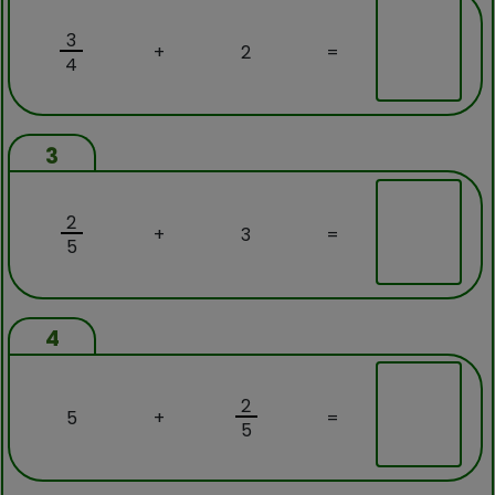
3
+
2
=
4
3
2
+
3
=
5
4
2
5
+
=
5