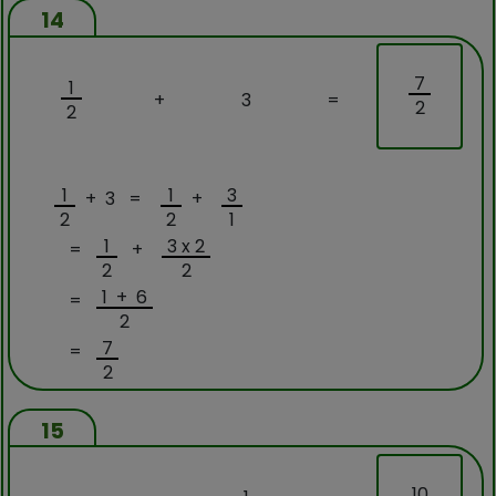
14
7
1
+
3
=
2
2
1
1
3
+ 3 =
+
2
2
1
1
3 x 2
=
+
2
2
1 + 6
=
2
7
=
2
15
10