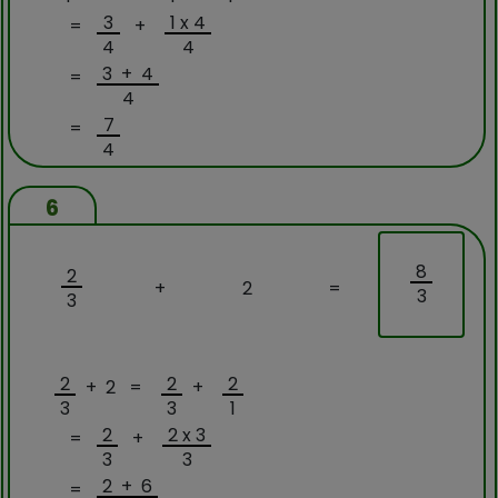
3
1 x 4
=
+
4
4
3 + 4
=
4
7
=
4
6
8
2
+
2
=
3
3
2
2
2
+ 2 =
+
3
3
1
2
2 x 3
=
+
3
3
2 + 6
=