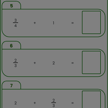
5
3
+
1
=
4
6
2
+
2
=
3
7
2
2
+
=
3