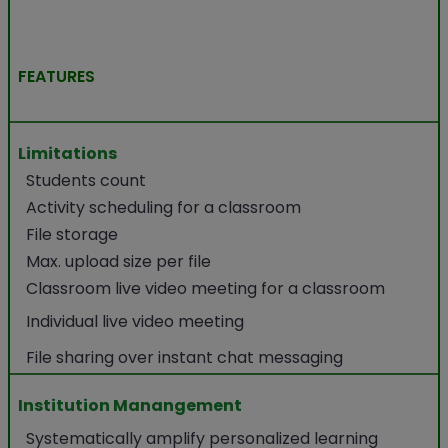
FEATURES
Limitations
Students count
Activity scheduling for a classroom
File storage
Max. upload size per file
Classroom live video meeting for a classroom
Individual live video meeting
File sharing over instant chat messaging
Institution Manangement
Systematically amplify personalized learning