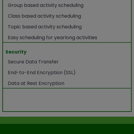
Group based activity scheduling
Class based activity scheduling
Topic based activity scheduling
Easy scheduling for yearlong activities
Security
Secure Data Transfer
End-to-End Encryption (SSL)
Data at Rest Encryption