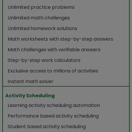
Unlimited practice problems
Unlimited math challenges
Unlimited homework solutions
Math worksheets with step-by-step answers
Math challenges with verifiable answers
Step-by-step work calculators
Exclusive access to millions of activities
Instant math solver
Activity Scheduling
Learning activity scheduling automation
Performance based activity scheduling
Student based activity scheduling