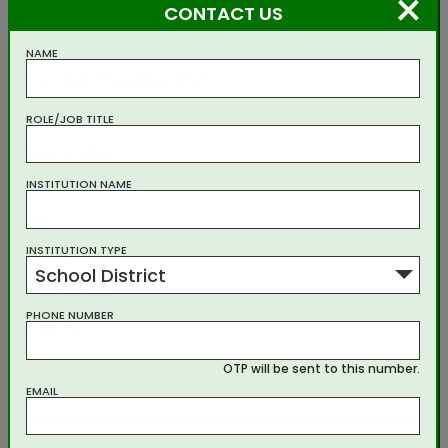
×
Mock Test
CONTACT US
Challenge
NAME
Formative Assessment
Summative Assessment
ROLE/JOB TITLE
Examination
Experiment
INSTITUTION NAME
Lesson
INSTITUTION TYPE
Homework
School District
Assignment
PHONE NUMBER
Survey
Event
OTP will be sent to this number.
EMAIL
Poll