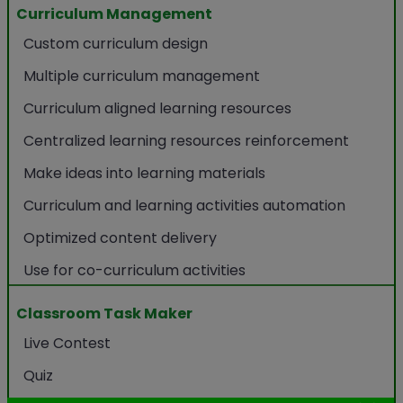
Curriculum Management
Custom curriculum design
Multiple curriculum management
Curriculum aligned learning resources
Centralized learning resources reinforcement
Make ideas into learning materials
Curriculum and learning activities automation
Optimized content delivery
Use for co-curriculum activities
Classroom Task Maker
Live Contest
Quiz