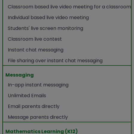
Classroom based live video meeting for a classroom
Individual based live video meeting
Students' live screen monitoring
Classroom live contest
Instant chat messaging
File sharing over instant chat messaging
Messaging
In-app instant messaging
Unlimited Emails
Email parents directly
Message parents directly
Mathematics Learning (K12)