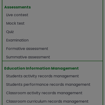
Assessments
Live contest
Mock test
Quiz
Examination
Formative assessment
Summative assessment
Education Information Management
Students activity records management
Students performance records management
Classroom activity records management
Classroom curriculum records management