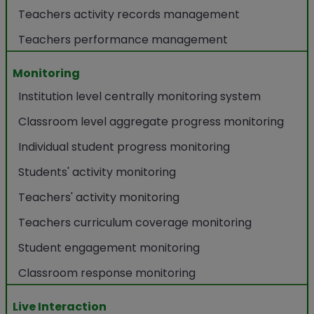
Teachers activity records management
Teachers performance management
Monitoring
Institution level centrally monitoring system
Classroom level aggregate progress monitoring
Individual student progress monitoring
Students' activity monitoring
Teachers' activity monitoring
Teachers curriculum coverage monitoring
Student engagement monitoring
Classroom response monitoring
Live Interaction