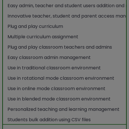
Easy admin, teacher and student users addition an
Innovative teacher, student and parent access ma
Plug and play curriculum
Multiple curriculum assignment
Plug and play classroom teachers and admins
Easy classroom admin management
Use in traditional classroom environment
Use in rotational mode classroom environment
Use in online mode classroom environment
Use in blended mode classroom environment
Personalized teaching and learning management
Students bulk addition using CSV files