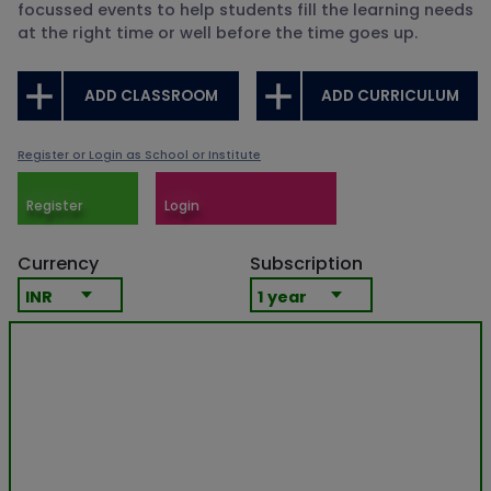
focussed events to help students fill the learning needs
at the right time or well before the time goes up.
ADD CLASSROOM
ADD CURRICULUM
Register or Login as School or Institute
Register
Login
Currency
Subscription
INR
1 year