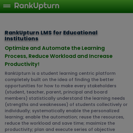
RankUpturn LMS for Educational
Institutions
Optimize and Automate the Learning
Process, Reduce Workload and Increase
Productivity!
RankUpturn is a student learning centric platform
completely built on the idea of finding the better
opportunities for how to make every stakeholders
(student, teacher, parent, principal and board
members) statistically understand the learning needs
(strengths and weaknesses) of students collectively or
individually; systematically enable the personalized
learning; enable the automation; reuse the resources,
reduce the workload and save time; maximize the
productivity; plan and execute series of objective