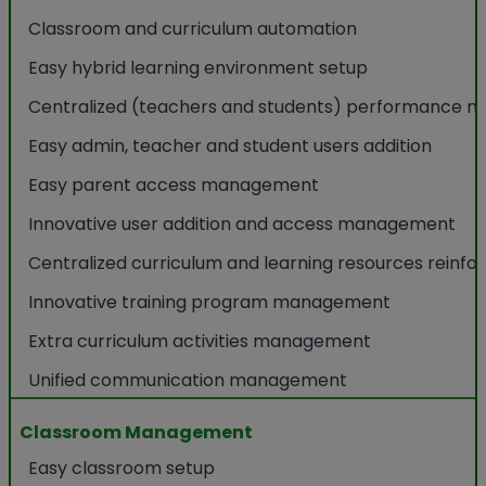
Classroom and curriculum automation
Easy hybrid learning environment setup
Centralized (teachers and students) performance m
Easy admin, teacher and student users addition
Easy parent access management
Innovative user addition and access management
Centralized curriculum and learning resources reinf
Innovative training program management
Extra curriculum activities management
Unified communication management
Classroom Management
Easy classroom setup