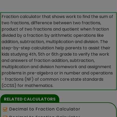
Fraction calculator that shows work to find the sum of
two fractions, difference between two fractions,
product of two fractions and quotient when fraction
divided by a fraction by arithmetic operations like
addition, subtraction, multiplication and division. The
step-by-step calculation help parents to assist their
kids studying 4th, 5th or 6th grade to verify the work
and answers of fraction addition, subtraction,
multiplication and division homework and assignment
problems in pre-algebra or in number and operations
- fractions (NF) of common core state standards
(CCSS) for mathematics.
RELATED CALCULATORS
Decimal to Fraction Calculator