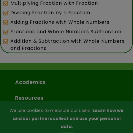
Multiplying Fraction with Fraction
Dividing Fraction by a Fraction
Adding Fractions with Whole Numbers
Fractions and Whole Numbers Subtraction
Addition & Subtraction with Whole Numbers
and Fractions
Academics
Resources
We use cookies to measure our users.
Learn how we
Subscription
and our partners collect and use your personal
data.
Company