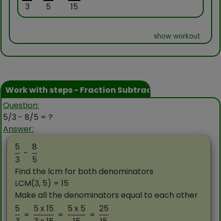
3
5
15
show workout
Work with steps - Fraction Subtraction
Question:
5/3 - 8/5 = ?
Answer:
5
8
-
3
5
Find the lcm for both denominators
LCM(3, 5) = 15
Make all the denominators equal to each other
5
5 x 15
5 x 5
25
=
=
=