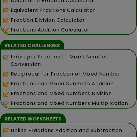
Decimal to Fraction Calculator
Equivalent Fractions Calculator
Fraction Division Calculator
Fractions Addition Calculator
RELATED CHALLENGES
Improper Fraction to Mixed Number
Conversion
Reciprocal for Fraction or Mixed Number
Fractions and Mixed Numbers Addition
Fractions and Mixed Numbers Division
Fractions and Mixed Numbers Multiplication
RELATED WOEKSHEETS
Unlike Fractions Addition and Subtraction