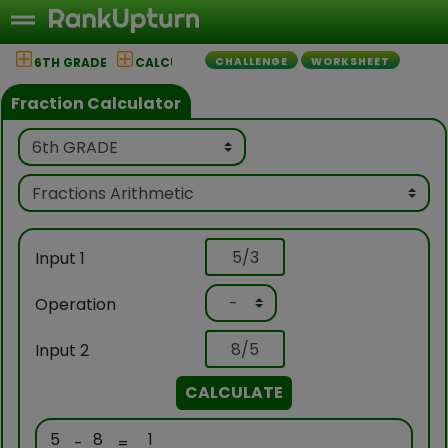
6TH GRADE
CALCULATOR
CHALLENGE
WORKSHEET
Fraction Calculator
Input 1
Operation
Input 2
CALCULATE
5
8
1
-
=