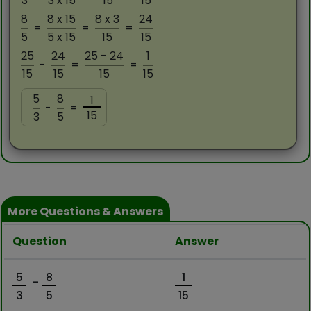
3
3 x 15
15
15
8
8 x 15
8 x 3
24
=
=
=
5
5 x 15
15
15
25
24
25 - 24
1
-
=
=
15
15
15
15
5
8
1
-
=
15
3
5
More Questions & Answers
Question
Answer
5
8
1
-
3
5
15