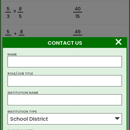
5
8
40
x
3
5
15
5
8
49
+
×
3
5
15
CONTACT US
5
8
25
NAME
÷
3
5
24
ROLE/JOB TITLE
5
8
49
+
3
5
15
INSTITUTION NAME
3
3
÷
2
4
8
INSTITUTION TYPE
School District
-2
-16
x
8