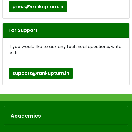
press@rankupturn.in
For Support
If you would like to ask any technical questions, write
us to
support@rankupturn.in
Academics