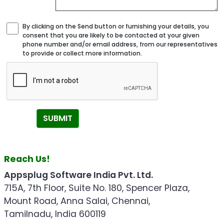
By clicking on the Send button or furnishing your details, you
consent that you are likely to be contacted at your given
phone number and/or email address, from our representatives
to provide or collect more information.
SUBMIT
Reach Us!
Appsplug Software India Pvt. Ltd.
715A, 7th Floor, Suite No. 180, Spencer Plaza,
Mount Road, Anna Salai, Chennai,
Tamilnadu, India 600119