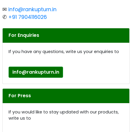
✉
info@rankupturn.in
✆
+91 7904116026
For Enquiries
If you have any questions, write us your enquiries to
info@rankupturn.in
For Press
If you would like to stay updated with our products,
write us to