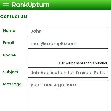
Contact Us!
Name
Email
Phone
OTP will be sent to this number.
Subject
Message