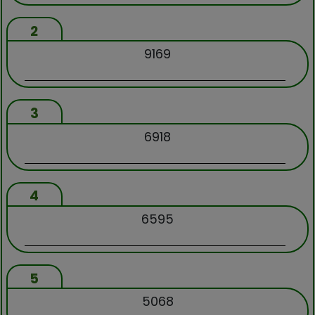
2
9169
3
6918
4
6595
5
5068