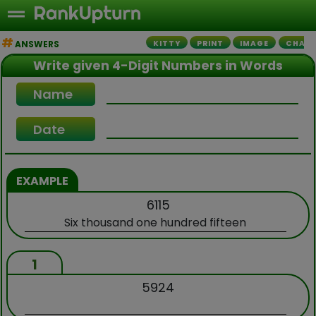
ANSWERS
KITTY
PRINT
IMAGE
CHALL
Write given 4-Digit Numbers in Words
Name
Date
EXAMPLE
6115
Six thousand one hundred fifteen
1
5924