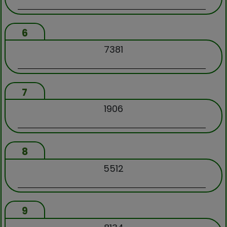
6
7381
7
1906
8
5512
9