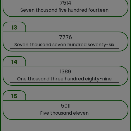
7514
Seven thousand five hundred fourteen
13
7776
Seven thousand seven hundred seventy-six
14
1389
One thousand three hundred eighty-nine
15
5011
Five thousand eleven