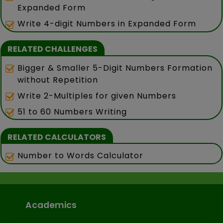
Expanded Form
Write 4-digit Numbers in Expanded Form
RELATED CHALLENGES
Bigger & Smaller 5-Digit Numbers Formation
without Repetition
Write 2-Multiples for given Numbers
51 to 60 Numbers Writing
RELATED CALCULATORS
Number to Words Calculator
Academics