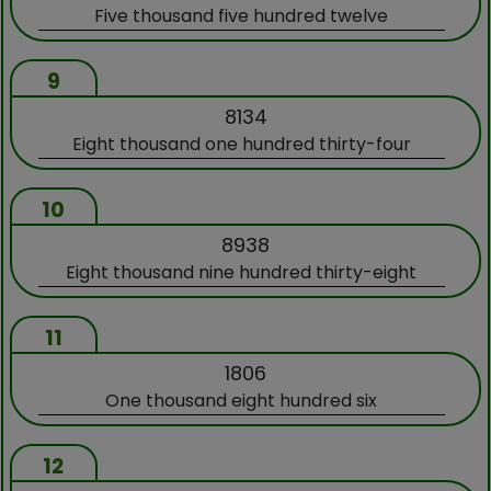
Five thousand five hundred twelve
9
8134
Eight thousand one hundred thirty-four
10
8938
Eight thousand nine hundred thirty-eight
11
1806
One thousand eight hundred six
12