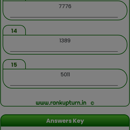
7776
14
1389
15
5011
Answers Key