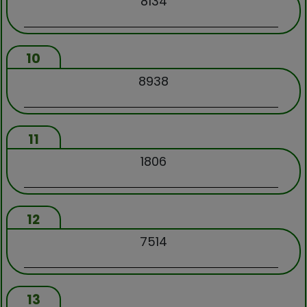
8134
10
8938
11
1806
12
7514
13