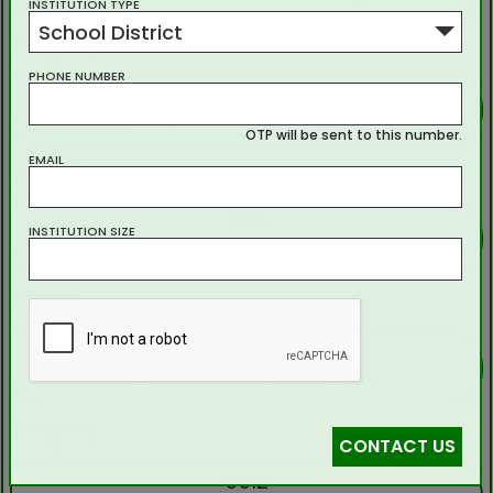
INSTITUTION TYPE
School District
5
PHONE NUMBER
5068
Five thousand sixty-eight
OTP will be sent to this number.
EMAIL
6
7381
INSTITUTION SIZE
Seven thousand three hundred eighty-one
7
1906
One thousand nine hundred six
8
CONTACT US
5512