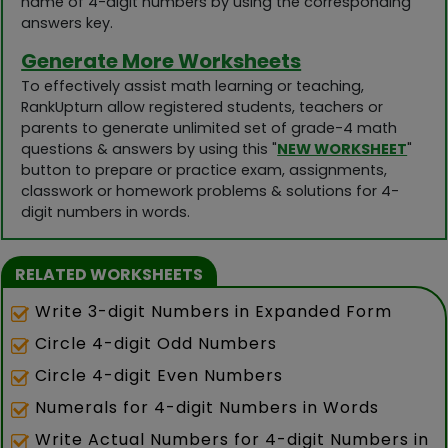
name of 4-digit numbers by using the corresponding
answers key.
Generate More Worksheets
To effectively assist math learning or teaching,
RankUpturn allow registered students, teachers or
parents to generate unlimited set of grade-4 math
questions & answers by using this "
NEW WORKSHEET
"
button to prepare or practice exam, assignments,
classwork or homework problems & solutions for 4-
digit numbers in words.
RELATED WORKSHEETS
Write 3-digit Numbers in Expanded Form
Circle 4-digit Odd Numbers
Circle 4-digit Even Numbers
Numerals for 4-digit Numbers in Words
Write Actual Numbers for 4-digit Numbers in