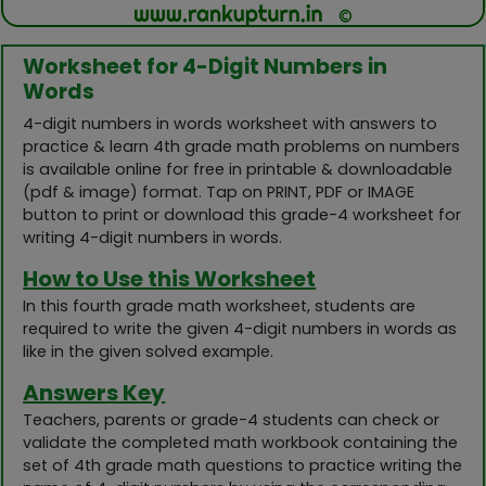
Worksheet for 4-Digit Numbers in
Words
4-digit numbers in words worksheet with answers to
practice & learn 4th grade math problems on numbers
is available online for free in printable & downloadable
(pdf & image) format. Tap on PRINT, PDF or IMAGE
button to print or download this grade-4 worksheet for
writing 4-digit numbers in words.
How to Use this Worksheet
In this fourth grade math worksheet, students are
required to write the given 4-digit numbers in words as
like in the given solved example.
Answers Key
Teachers, parents or grade-4 students can check or
validate the completed math workbook containing the
set of 4th grade math questions to practice writing the