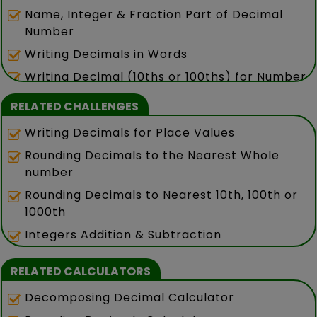
Name, Integer & Fraction Part of Decimal
Number
Writing Decimals in Words
Writing Decimal (10ths or 100ths) for Number
in Words
RELATED CHALLENGES
Writing Decimals for Place Values
Rounding Decimals to the Nearest Whole
number
Rounding Decimals to Nearest 10th, 100th or
1000th
Integers Addition & Subtraction
RELATED CALCULATORS
Decomposing Decimal Calculator