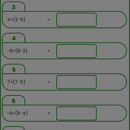
3
4+(2-5)
=
4
-6+(9-3)
=
5
7+(7-5)
=
6
-9+(9-4)
=