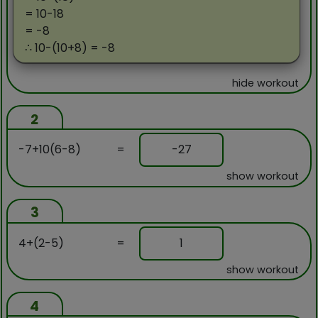
= 10-18
= -8
∴ 10-(10+8) = -8
hide workout
2
-7+10(6-8)
=
-27
show workout
3
4+(2-5)
=
1
show workout
4