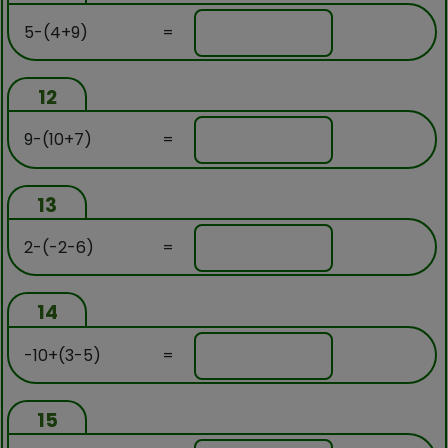
5-(4+9)
=
12
9-(10+7)
=
13
2-(-2-6)
=
14
-10+(3-5)
=
15