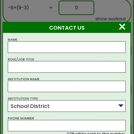
-6+(9-3)
=
0
show workout
×
CONTACT US
5
NAME
7+(7-5)
=
9
show workout
ROLE/JOB TITLE
6
INSTITUTION NAME
-9+(9-4)
=
-4
show workout
INSTITUTION TYPE
School District
7
PHONE NUMBER
-8+3(5-6)
=
-11
OTP will be sent to this number.