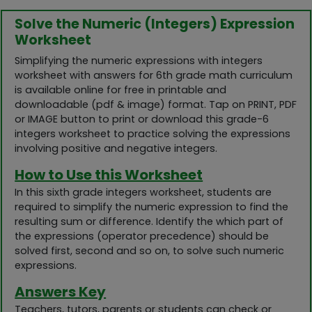
Solve the Numeric (Integers) Expression
Worksheet
Simplifying the numeric expressions with integers
worksheet with answers for 6th grade math curriculum
is available online for free in printable and
downloadable (pdf & image) format. Tap on PRINT, PDF
or IMAGE button to print or download this grade-6
integers worksheet to practice solving the expressions
involving positive and negative integers.
How to Use this Worksheet
In this sixth grade integers worksheet, students are
required to simplify the numeric expression to find the
resulting sum or difference. Identify the which part of
the expressions (operator precedence) should be
solved first, second and so on, to solve such numeric
expressions.
Answers Key
Teachers, tutors, parents or students can check or