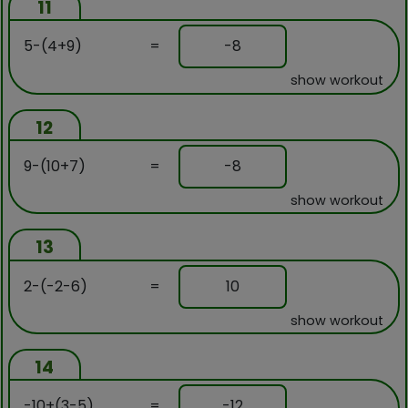
11
5-(4+9)
=
-8
show workout
12
9-(10+7)
=
-8
show workout
13
2-(-2-6)
=
10
show workout
14
-10+(3-5)
=
-12