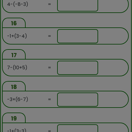
4-(-8-3)
=
16
-1+(3-4)
=
17
7-(10+5)
=
18
-3+(6-7)
=
19
-1+(3-3)
=