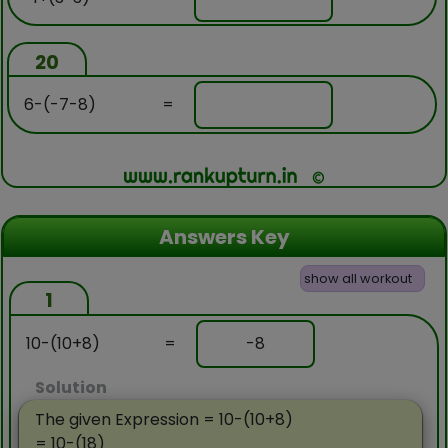
20
6-(-7-8)
=
Answers Key
show all workout
1
10-(10+8)
=
-8
Solution
The given Expression = 10-(10+8)
= 10-(18)