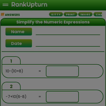
ANSWERS
KITTY
PRINT
IMAGE
CHALL
Simplify the Numeric Expressions
Name
Date
1
10-(10+8)
=
2
-7+10(6-8)
=