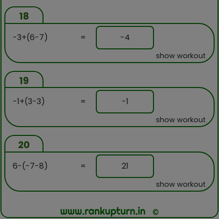
18
-3+(6-7)
=
-4
show workout
19
-1+(3-3)
=
-1
show workout
20
6-(-7-8)
=
21
show workout