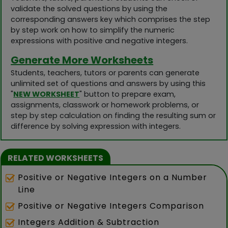
validate the solved questions by using the
corresponding answers key which comprises the step
by step work on how to simplify the numeric
expressions with positive and negative integers.
Generate More Worksheets
Students, teachers, tutors or parents can generate
unlimited set of questions and answers by using this
"
NEW WORKSHEET
" button to prepare exam,
assignments, classwork or homework problems, or
step by step calculation on finding the resulting sum or
difference by solving expression with integers.
RELATED WORKSHEETS
Positive or Negative Integers on a Number
Line
Positive or Negative Integers Comparison
Integers Addition & Subtraction