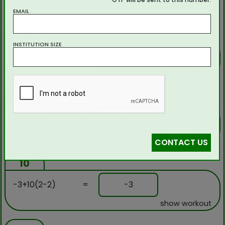
show workout
EMAIL
8
INSTITUTION SIZE
-4+3(2-5)
=
-13
show workout
9
5-(-7-5)
=
17
show workout
CONTACT US
10
-3+10(2-2)
=
-3
show workout