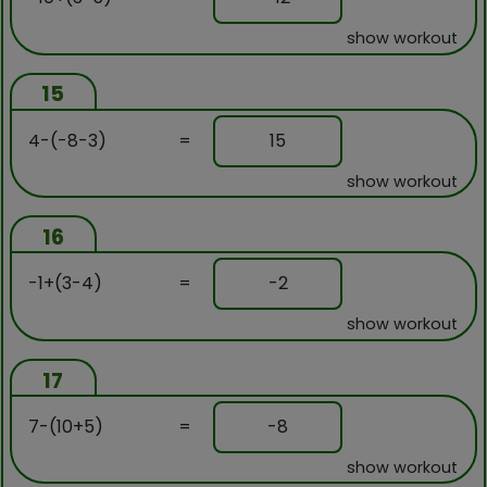
show workout
15
4-(-8-3)
=
15
show workout
16
-1+(3-4)
=
-2
show workout
17
7-(10+5)
=
-8
show workout