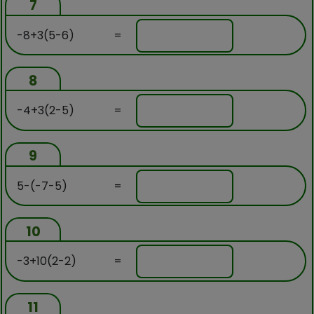
7
-8+3(5-6)
=
8
-4+3(2-5)
=
9
5-(-7-5)
=
10
-3+10(2-2)
=
11