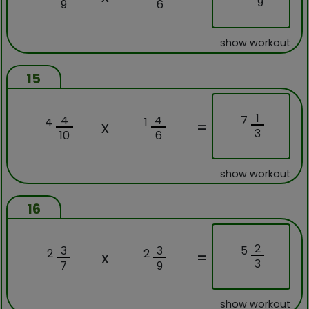
9
9
6
show workout
15
1
7
4
4
4
1
x
=
3
10
6
show workout
16
2
5
3
3
2
2
x
=
3
7
9
show workout