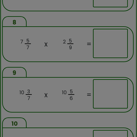
8
5
5
7
2
x
=
7
9
9
3
5
10
10
x
=
7
6
10