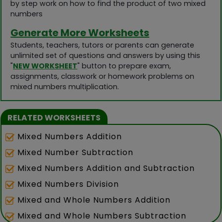
by step work on how to find the product of two mixed
numbers
Generate More Worksheets
Students, teachers, tutors or parents can generate
unlimited set of questions and answers by using this
"
NEW WORKSHEET
" button to prepare exam,
assignments, classwork or homework problems on
mixed numbers multiplication.
RELATED WORKSHEETS
Mixed Numbers Addition
Mixed Number Subtraction
Mixed Numbers Addition and Subtraction
Mixed Numbers Division
Mixed and Whole Numbers Addition
Mixed and Whole Numbers Subtraction