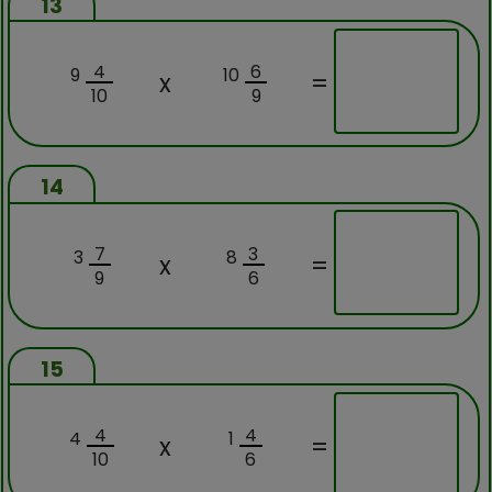
13
4
6
9
10
x
=
10
9
14
7
3
3
8
x
=
9
6
15
4
4
4
1
x
=
10
6