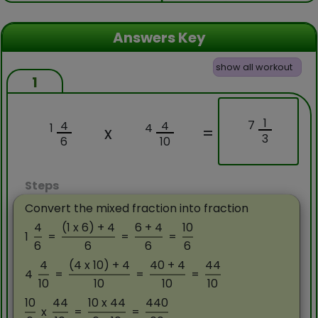
Answers Key
show all workout
1
1
7
4
4
1
4
x
=
3
6
10
Steps
Convert the mixed fraction into fraction
4
(1 x 6) + 4
6 + 4
10
1
=
=
=
6
6
6
6
4
(4 x 10) + 4
40 + 4
44
4
=
=
=
10
10
10
10
10
44
10 x 44
440
x
=
=