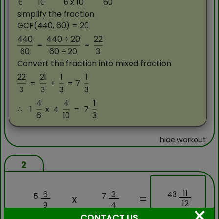
6
10
6 x 10
60
simplify the fraction
GCF(440, 60) = 20
440
440 ÷ 20
22
=
=
60
60 ÷ 20
3
Convert the fraction into mixed fraction
22
21
1
1
=
+
= 7
3
3
3
3
4
4
1
∴
1
x
4
=
7
6
10
3
hide workout
2
11
43
6
3
5
7
x
=
12
9
4
×
CONTACT US