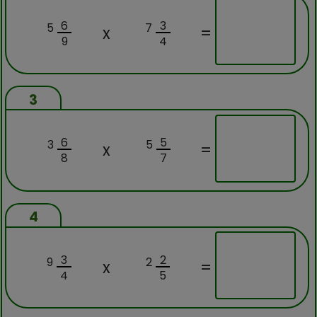
6
3
5
7
x
=
9
4
3
6
5
3
5
x
=
8
7
4
3
2
9
2
x
=
4
5