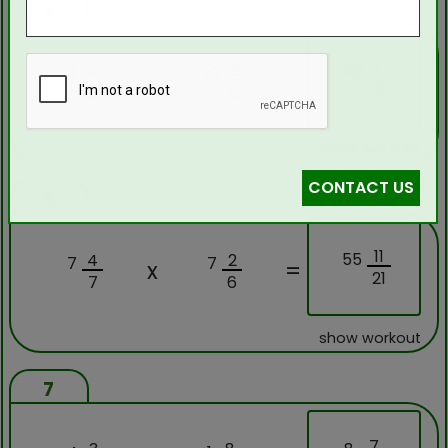
5
1
82
3
5
7
10
x
=
3
5
6
show workout
CONTACT US
6
11
55
4
2
7
7
x
=
21
7
6
show workout
7
7