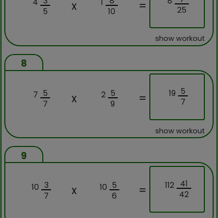
8
3
8
4
1
x
=
25
5
10
show workout
8
5
19
5
5
7
2
x
=
7
7
9
show workout
9
41
112
3
5
10
10
x
=
42
7
6