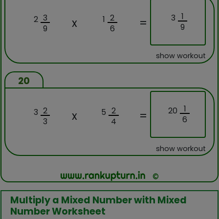
1
3
3
2
2
1
x
=
9
9
6
show workout
20
1
20
2
2
3
5
x
=
6
3
4
show workout
Multiply a Mixed Number with Mixed
Number Worksheet