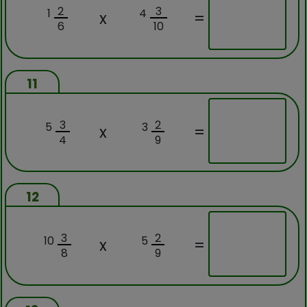
2
3
1
4
x
=
6
10
11
3
2
5
3
x
=
4
9
12
3
2
10
5
x
=
8
9