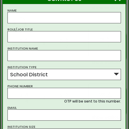
show workout
NAME
3
ROLE/JOB TITLE
3
21
6
5
3
5
x
=
7
8
7
INSTITUTION NAME
show workout
INSTITUTION TYPE
School District
4
PHONE NUMBER
2
23
3
2
9
2
x
=
5
4
5
OTP will be sent to this number.
EMAIL
show workout
INSTITUTION SIZE