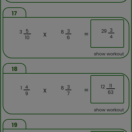
17
3
29
5
3
3
8
x
=
4
10
6
show workout
18
11
12
4
3
1
8
x
=
63
9
7
show workout
19