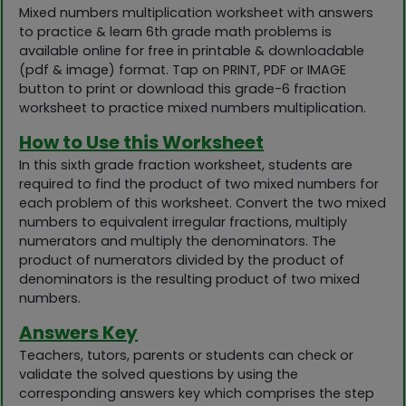
Mixed numbers multiplication worksheet with answers
to practice & learn 6th grade math problems is
available online for free in printable & downloadable
(pdf & image) format. Tap on PRINT, PDF or IMAGE
button to print or download this grade-6 fraction
worksheet to practice mixed numbers multiplication.
How to Use this Worksheet
In this sixth grade fraction worksheet, students are
required to find the product of two mixed numbers for
each problem of this worksheet. Convert the two mixed
numbers to equivalent irregular fractions, multiply
numerators and multiply the denominators. The
product of numerators divided by the product of
denominators is the resulting product of two mixed
numbers.
Answers Key
Teachers, tutors, parents or students can check or
validate the solved questions by using the
corresponding answers key which comprises the step