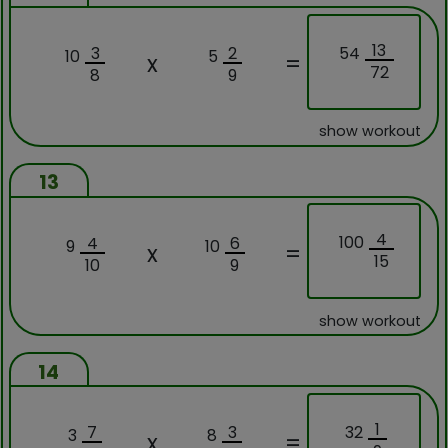
13
54
3
2
10
5
x
=
72
8
9
show workout
13
4
100
4
6
9
10
x
=
15
10
9
show workout
14
1
32
7
3
3
8
x
=