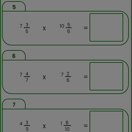
5
3
5
7
10
x
=
5
6
6
4
2
7
7
x
=
7
6
7
3
8
4
1
x
=
5
10