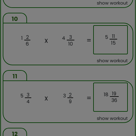
show workout
10
11
5
2
3
1
4
x
=
15
6
10
show workout
11
19
18
3
2
5
3
x
=
36
4
9
show workout
12