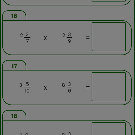
16
3
3
2
2
x
=
7
9
17
5
3
3
8
x
=
10
6
18
4
3