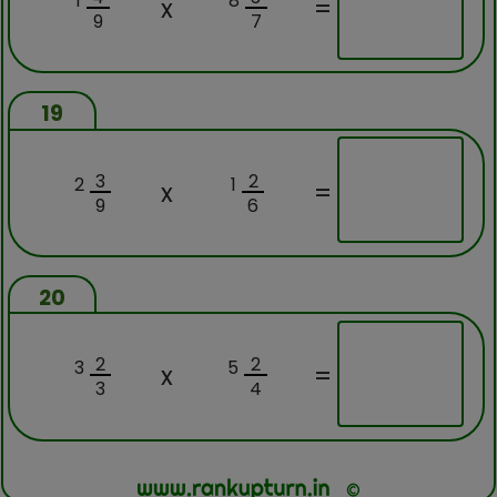
1
8
x
=
9
7
19
3
2
2
1
x
=
9
6
20
2
2
3
5
x
=
3
4