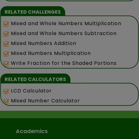
RELATED CHALLENGES
Mixed and Whole Numbers Multiplication
Mixed and Whole Numbers Subtraction
Mixed Numbers Addition
Mixed Numbers Multiplication
Write Fraction for the Shaded Portions
RELATED CALCULATORS
LCD Calculator
Mixed Number Calculator
Academics