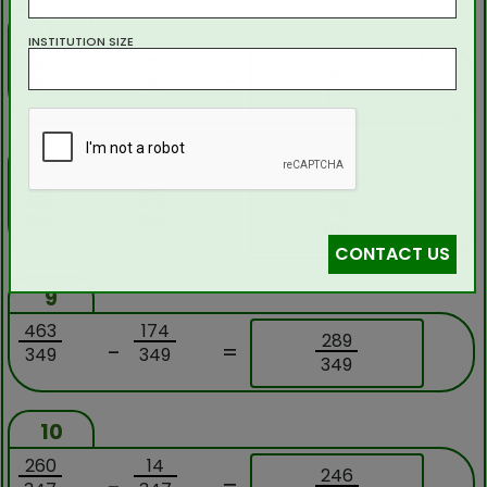
7
INSTITUTION SIZE
119
28
91
-
=
131
131
131
8
392
318
710
+
=
109
109
109
CONTACT US
9
463
174
289
-
=
349
349
349
10
260
14
246