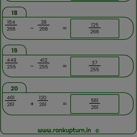
18
164
39
125
-
=
268
268
268
19
449
412
37
-
=
255
255
255
20
461
120
581
+
=
261
261
261