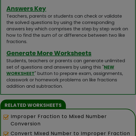
Answers Key
Teachers, parents or students can check or validate
the solved questions by using the corresponding
answers key which comprises the step by step work on
how to find the sum of or difference between two like
fractions.
Generate More Worksheets
Students, teachers or parents can generate unlimited
set of questions and answers by using this "
NEW
WORKSHEET
" button to prepare exam, assignments,
classwork or homework problems on like fractions
addition and subtraction.
RELATED WORKSHEETS
Improper Fraction to Mixed Number
Conversion
Convert Mixed Number to Improper Fraction