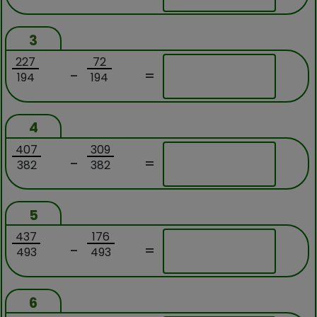
3
227
72
-
=
194
194
4
407
309
-
=
382
382
5
437
176
-
=
493
493
6