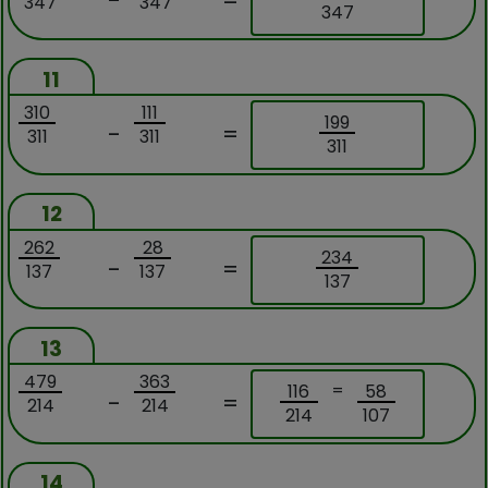
-
=
347
347
347
11
310
111
199
-
=
311
311
311
12
262
28
234
-
=
137
137
137
13
479
363
=
116
58
-
=
214
214
214
107
14