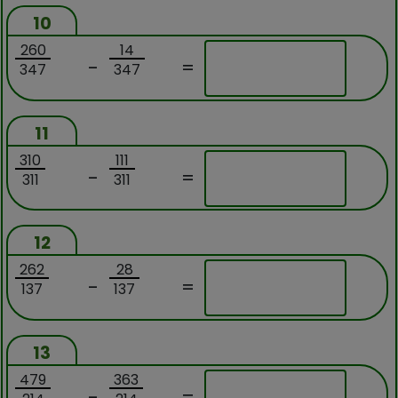
10
260
14
-
=
347
347
11
310
111
-
=
311
311
12
262
28
-
=
137
137
13
479
363
-
=