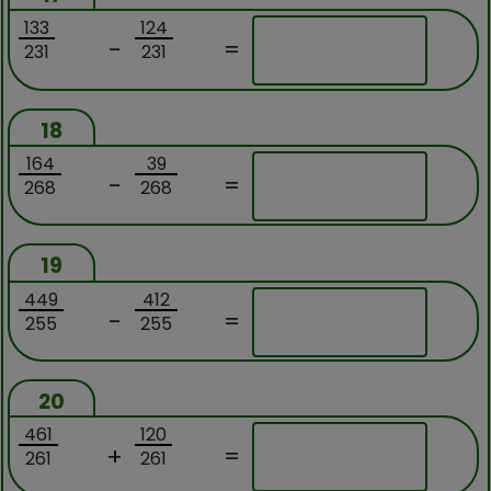
133
124
-
=
231
231
18
164
39
-
=
268
268
19
449
412
-
=
255
255
20
461
120
+
=
261
261