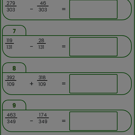
279
46
-
=
303
303
7
119
28
-
=
131
131
8
392
318
+
=
109
109
9
463
174
-
=
349
349