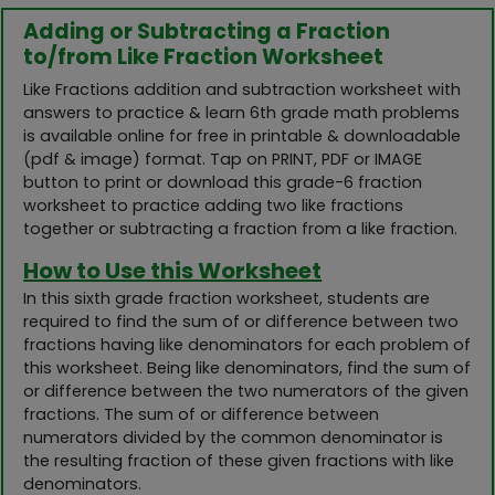
Adding or Subtracting a Fraction
to/from Like Fraction Worksheet
Like Fractions addition and subtraction worksheet with
answers to practice & learn 6th grade math problems
is available online for free in printable & downloadable
(pdf & image) format. Tap on PRINT, PDF or IMAGE
button to print or download this grade-6 fraction
worksheet to practice adding two like fractions
together or subtracting a fraction from a like fraction.
How to Use this Worksheet
In this sixth grade fraction worksheet, students are
required to find the sum of or difference between two
fractions having like denominators for each problem of
this worksheet. Being like denominators, find the sum of
or difference between the two numerators of the given
fractions. The sum of or difference between
numerators divided by the common denominator is
the resulting fraction of these given fractions with like
denominators.