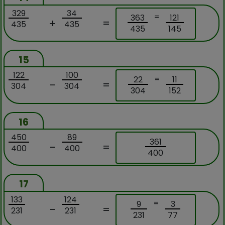
329
34
=
363
121
+
=
435
435
435
145
15
122
100
=
22
11
-
=
304
304
304
152
16
450
89
361
-
=
400
400
400
17
133
124
=
9
3
-
=
231
231
231
77