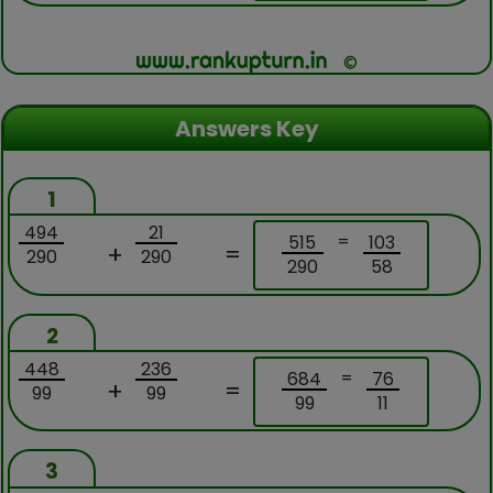
Answers Key
1
494
21
=
515
103
+
=
290
290
290
58
2
448
236
=
684
76
+
=
99
99
99
11
3