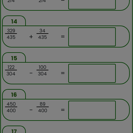
214
214
14
329
34
+
=
435
435
15
122
100
-
=
304
304
16
450
89
-
=
400
400
17