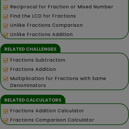
Reciprocal for Fraction or Mixed Number
Find the LCD for Fractions
Unlike Fractions Comparison
Unlike Fractions Addition
RELATED CHALLENGES
Fractions Subtraction
Fractions Addition
Multiplication for Fractions with Same
Denominators
RELATED CALCULATORS
Fractions Addition Calculator
Fractions Comparison Calculator