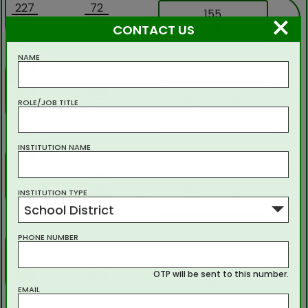
227
72
×
155
-
=
194
194
194
CONTACT US
NAME
4
407
309
=
98
49
-
=
ROLE/JOB TITLE
382
382
382
191
INSTITUTION NAME
5
437
176
=
261
9
-
=
493
493
INSTITUTION TYPE
493
17
School District
PHONE NUMBER
6
279
46
233
-
=
OTP will be sent to this number.
303
303
303
EMAIL