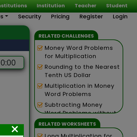
nstitutions
Institution
Teacher
Student
es
Security
Pricing
Register
Login
RELATED CHALLENGES
Money Word Problems
for Multiplication
0:00
Rounding to the Nearest
Tenth US Dollar
Multiplication in Money
Word Problems
Subtracting Money
Word Problems without
Exchanging
×
RELATED WORKSHEETS
Long Multiplication for