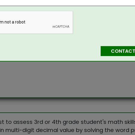
CONTACT
st to assess 3rd or 4th grade student's math skill
in multi-digit decimal value by solving the word