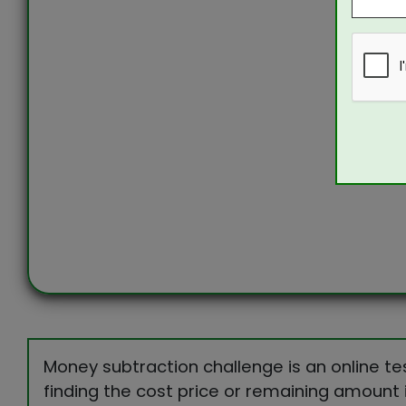
Money subtraction challenge is an online te
finding the cost price or remaining amount 