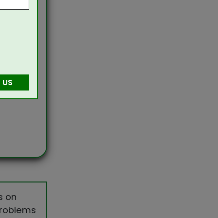
 US
s on
 problems