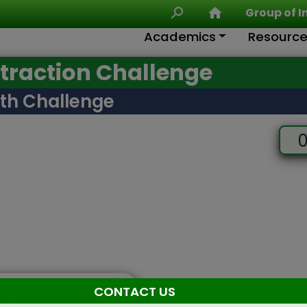
Group of I
Academics
Resourc
raction Challenge
th Challenge
0
CONTACT US
rt my Challenge