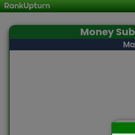
Money Subt
Ma
Sta