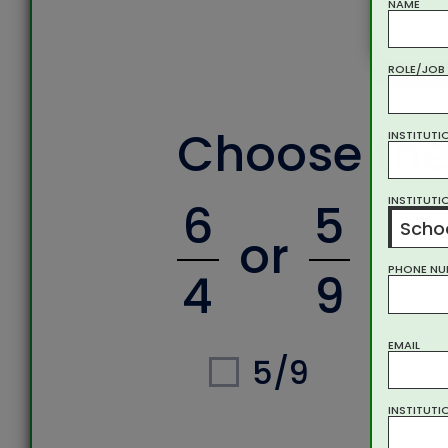
NAME
ROLE/JOB 
Choose the
INSTITUTI
INSTITUTI
6
5
Schoo
or
PHONE NU
4
9
EMAIL
5/9
INSTITUTI