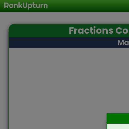
Fractions C
Ma
Sta