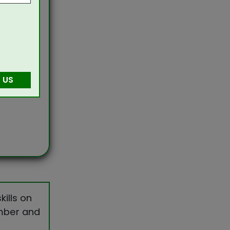
 US
ills on
umber and