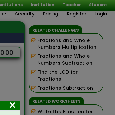
nstitutions
Institution
Teacher
Student
es
Security
Pricing
Register
Login
RELATED CHALLENGES
Fractions and Whole
Numbers Multiplication
0:00
Fractions and Whole
Numbers Subtraction
Find the LCD for
Fractions
Fractions Subtraction
×
RELATED WORKSHEETS
Write the Fraction for