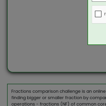
Fractions comparison challenge is an online
finding bigger or smaller fraction by compar
operations - fractions (NF) of common cor