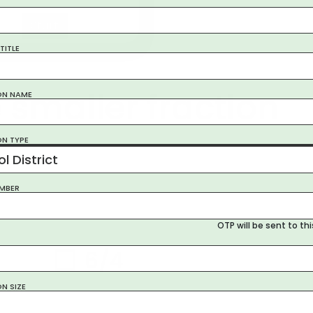
Start
TITLE
 smaller fraction
ON NAME
ON TYPE
l District
MBER
OTP will be sent to th
6/4
ON SIZE