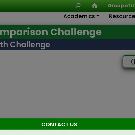
Group of I
Academics
Resourc
omparison Challenge
th Challenge
0
CONTACT US
rt my Challenge