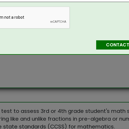
CONTACT
 test to assess 3rd or 4th grade student's math sk
ing like and unlike fractions in pre-algebra or n
e state standards (CCSS) for mathematics.